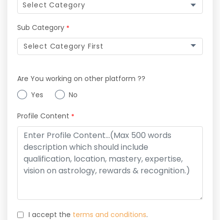
Sub Category
*
Select Category First
Are You working on other platform ??
Yes
No
Profile Content
*
I accept the
terms and conditions
.