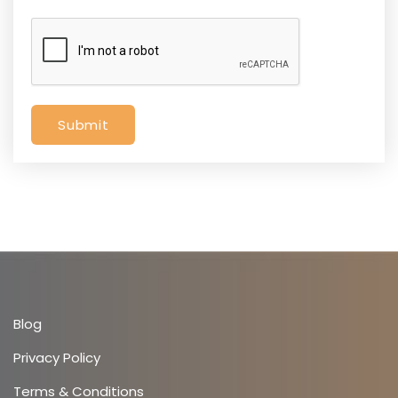
Submit
Blog
Privacy Policy
Terms & Conditions