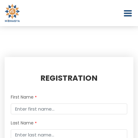
REGISTRATION
First Name
*
Last Name
*