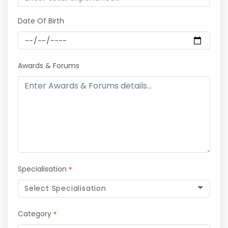
Date Of Birth
Awards & Forums
Specialisation
*
Select Specialisation
Category
*