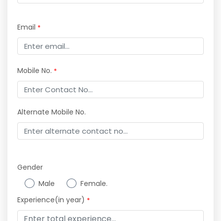
Email
*
Mobile No.
*
Alternate Mobile No.
Gender
Male
Female.
Experience(in year)
*