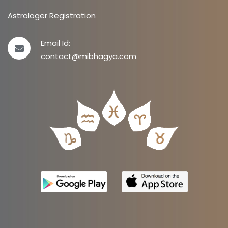
Astrologer Registration
Email Id:
contact@mibhagya.com